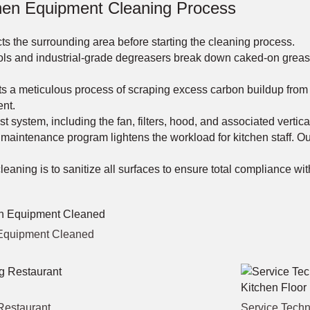
en Equipment Cleaning Process
s the surrounding area before starting the cleaning process.
ls and industrial-grade degreasers break down caked-on grease 
a meticulous process of scraping excess carbon buildup from ove
ent.
 system, including the fan, filters, hood, and associated vertica
 maintenance program lightens the workload for kitchen staff. 
eaning is to sanitize all surfaces to ensure total compliance wit
n Equipment Cleaned
Restaurant
Service Techn