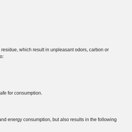
 residue, which result in unpleasant odors, carbon or
o:
safe for consumption.
nd energy consumption, but also results in the following