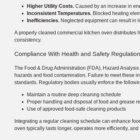
Higher Utility Costs.
Caused by an increase in en
Inconsistent Temperatures.
Blocked heating eleme
Inefficiencies.
Neglected equipment can result in l
A properly cleaned commercial kitchen oven distributes he
consistency.
Compliance With Health and Safety Regulatio
The Food & Drug Administration (FDA), Hazard Analysis & 
hazards and food contamination. Failure to meet these ind
standards. Regulatory bodies usually enforce the followi
Maintain a routine deep cleaning schedule
Proper handling and disposal of food and grease r
Use of approved food-safe cleaning products
Integrating a regular cleaning schedule can enhance foo
oven typically lasts longer, operates more efficiently, and 