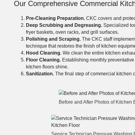
Our Comprehensive Commercial Kitch
Pre-Cleaning Preparation.
CKC covers and protect
Deep Scrubbing and Degreasing.
Specialized too
fryer baskets, oven racks, and grill surfaces.
Polishing and Scraping.
The CKC staff implements 
technique that restores the finish of kitchen equipm
Hood Cleaning.
We clean the entire kitchen exhaust
Floor Cleaning.
Establishing monthly preventative
kitchen floors shine.
Sanitization.
The final step of commercial kitchen cl
Before and After Photos of Kitche
Service Technician Pressure Washing 