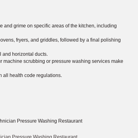
and grime on specific areas of the kitchen, including
ns, fryers, and griddles, followed by a final polishing
l and horizontal ducts.
Our machine scrubbing or pressure washing services make
h all health code regulations.
ician Pressure Washing Restaurant