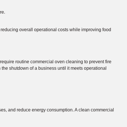
re.
 reducing overall operational costs while improving food
require routine commercial oven cleaning to prevent fire
 the shutdown of a business until it meets operational
esses, and reduce energy consumption. A clean commercial