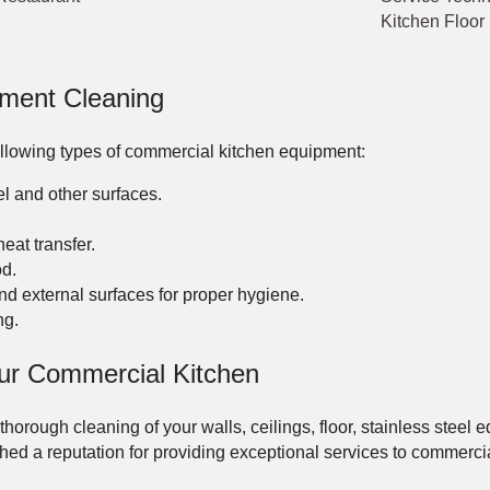
Kitchen Floor
pment Cleaning
following types of commercial kitchen equipment:
el and other surfaces.
eat transfer.
d.
d external surfaces for proper hygiene.
ng.
ur Commercial Kitchen
rough cleaning of your walls, ceilings, floor, stainless steel e
d a reputation for providing exceptional services to commercial