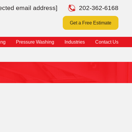
tected email address]
202-362-6168
Get a Free Estimate
ing
Pressure Washing
Industries
Contact Us