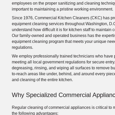
employees on the proper sanitizing and cleaning techniqu
important to maintaining a pristine working environment.
Since 1976, Commercial Kitchen Cleaners (CKC) has pro
equipment cleaning services throughout Washington, D.C
understand how difficult it is for kitchen staff to mainta
Our family-owned and operated business has the experti
equipment cleaning program that meets your unique needs
regulations.
We employ professionally trained technicians who have 
meeting all local government regulations for secure entry.
degreasing, rinsing, and wiping all surfaces to remove b
to-reach areas like under, behind, and around every piec
and cleaning of the entire kitchen.
Why Specialized Commercial Applianc
Regular cleaning of commercial appliances is critical to m
the following advantages: