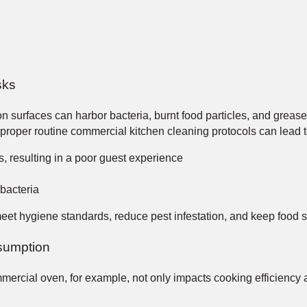
sks
 surfaces can harbor bacteria, burnt food particles, and grease
w proper routine commercial kitchen cleaning protocols can lead t
es, resulting in a poor guest experience
 bacteria
meet hygiene standards, reduce pest infestation, and keep food 
sumption
ercial oven, for example, not only impacts cooking efficiency a