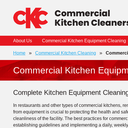
Skip
to
content
About Us
Commercial Kitchen Equipment Cleaning
»
»
Home
Commercial Kitchen Cleaning
Commercia
Commercial Kitchen Equipm
Complete Kitchen Equipment Cleaning
In restaurants and other types of commercial kitchens, 
from equipment is crucial to protecting the health and saf
cleanliness of the facility. The best practices for comme
establishing guidelines and implementing a daily, weekl