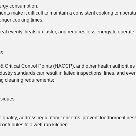
ergy consumption.
nts make it difficult to maintain a consistent cooking temperatu
onger cooking times.
at evenly, heats up faster, and requires less energy to operate,
ns
Critical Control Points (HACCP), and other health authorities 
ustry standards can result in failed inspections, fines, and even
ng cleaning requirements:
esidues
d quality, address regulatory concerns, prevent foodborne illn
contributes to a well-run kitchen.