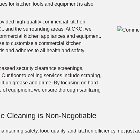
es for kitchen tools and equipment is also
vided high-quality commercial kitchen
., and the surrounding areas. At CKC, we
in commercial kitchen appliances and equipment.
se to customize a commercial kitchen
 and adheres to all health and safety
passed security clearance screenings,
 Our floor-to-ceiling services include scraping,
uilt-up grease and grime. By focusing on hard-
e of equipment, we ensure thorough sanitizing
e Cleaning is Non-Negotiable
aintaining safety, food quality, and kitchen efficiency, not just 