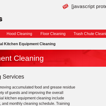
[javascript pro
Hood Cleaning
Floor Cleaning
Trash Chute Clean
l Kitchen Equipment Cleaning
ent Cleaning
 Services
removing accumulated food and grease residue
ety of guests and improving the overall
rcial kitchen equipment cleaning include
y, and monthly cleaning schedule. Training