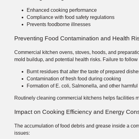
Enhanced cooking performance
Compliance with food safety regulations
Prevents foodborne illnesses
Preventing Food Contamination and Health Ri
Commercial kitchen ovens, stoves, hoods, and preparation
mold buildup, and potential health risks. Failure to follo
Burnt residues that alter the taste of prepared dish
Contamination of fresh food during cooking
Formation of E. coli, Salmonella, and other harmful
Routinely cleaning commercial kitchens helps facilities 
Impact on Cooking Efficiency and Energy Con
The accumulation of food debris and grease inside a comm
issues: