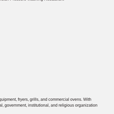
quipment, fryers, grills, and commercial ovens. With
, government, institutional, and religious organization