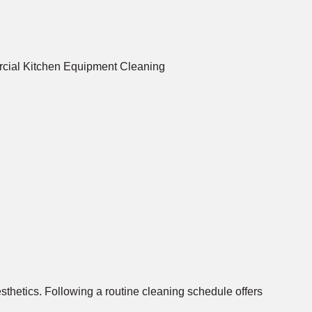
aesthetics. Following a routine cleaning schedule offers