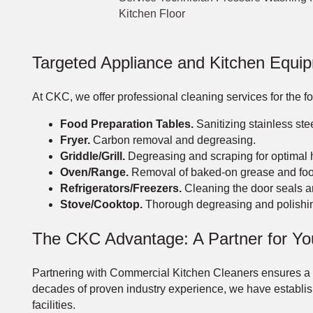
Kitchen Floor
Targeted Appliance and Kitchen Equi
At CKC, we offer professional cleaning services for the 
Food Preparation Tables.
Sanitizing stainless ste
Fryer.
Carbon removal and degreasing.
Griddle/Grill.
Degreasing and scraping for optimal h
Oven/Range.
Removal of baked-on grease and foo
Refrigerators/Freezers.
Cleaning the door seals an
Stove/Cooktop.
Thorough degreasing and polishi
The CKC Advantage: A Partner for Yo
Partnering with Commercial Kitchen Cleaners ensures a tho
decades of proven industry experience, we have establishe
facilities.