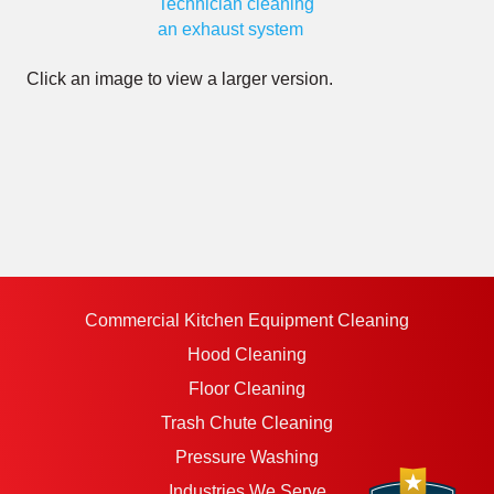
Click an image to view a larger version.
Commercial Kitchen Equipment Cleaning
Hood Cleaning
Floor Cleaning
Trash Chute Cleaning
Pressure Washing
Industries We Serve