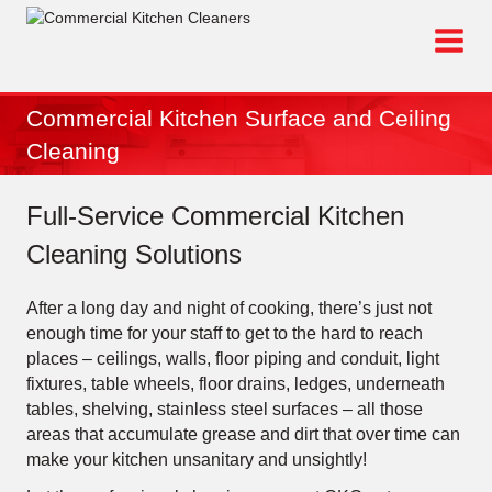
Skip
to
content
Commercial Kitchen Surface and Ceiling
Cleaning
Full-Service Commercial Kitchen
Cleaning Solutions
After a long day and night of cooking, there’s just not
enough time for your staff to get to the hard to reach
places – ceilings, walls, floor piping and conduit, light
fixtures, table wheels, floor drains, ledges, underneath
tables, shelving, stainless steel surfaces – all those
areas that accumulate grease and dirt that over time can
make your kitchen unsanitary and unsightly!