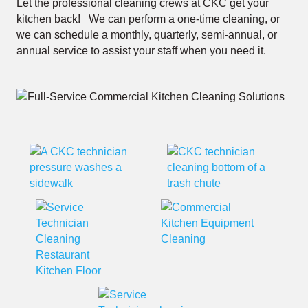
Let the professional cleaning crews at CKC get your
kitchen back! We can perform a one-time cleaning, or
we can schedule a monthly, quarterly, semi-annual, or
annual service to assist your staff when you need it.