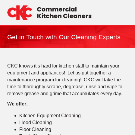
Skip
to
content
Get in Touch with Our Cleaning Experts
CKC knows it’s hard for kitchen staff to maintain your
equipment and appliances! Let us put together a
maintenance program for cleaning! CKC will take the
time to thoroughly scrape, degrease, rinse and wipe to
remove grease and grime that accumulates every day.
We offer:
Kitchen Equipment Cleaning
Hood Cleaning
Floor Cleaning