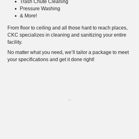
Trash Chute Cleaning
Pressure Washing
& More!
From floor to ceiling and all those hard to reach places,
CKC specializes in cleaning and sanitizing your entire
facility.
No matter what you need, we’ll tailor a package to meet
your specifications and get it done right!