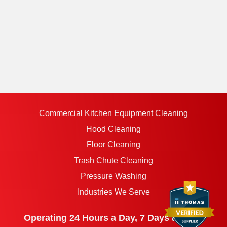
Commercial Kitchen Equipment Cleaning
Hood Cleaning
Floor Cleaning
Trash Chute Cleaning
Pressure Washing
Industries We Serve
Operating 24 Hours a Day, 7 Days a Week