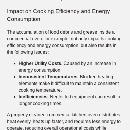
Impact on Cooking Efficiency and Energy
Consumption
The accumulation of food debris and grease inside a
commercial oven, for example, not only impacts cooking
efficiency and energy consumption, but also results in
the following issues:
Higher Utility Costs.
Caused by an increase in
energy consumption.
Inconsistent Temperatures.
Blocked heating
elements make it difficult to maintain a consistent
cooking temperature.
Inefficiencies.
Neglected equipment can result in
longer cooking times.
A properly cleaned commercial kitchen oven distributes
heat evenly, heats up faster, and requires less energy to
operate, reducing overall operational costs while