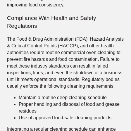
improving food consistency.
Compliance With Health and Safety
Regulations
The Food & Drug Administration (FDA), Hazard Analysis
& Critical Control Points (HACCP), and other health
authorities require routine commercial oven cleaning to
prevent fire hazards and food contamination. Failure to
meet these industry standards can result in failed
inspections, fines, and even the shutdown of a business
until it meets operational standards. Regulatory bodies
usually enforce the following cleaning requirements:
Maintain a routine deep cleaning schedule
Proper handling and disposal of food and grease
residues
Use of approved food-safe cleaning products
Integrating a regular cleaning schedule can enhance