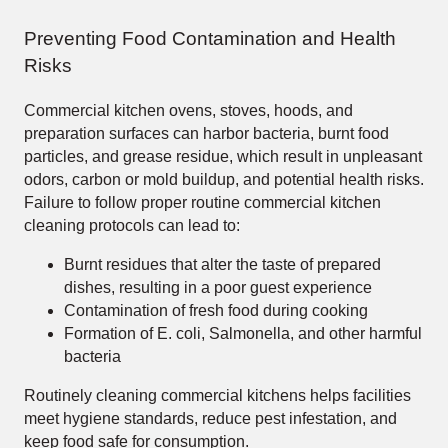
Preventing Food Contamination and Health
Risks
Commercial kitchen ovens, stoves, hoods, and
preparation surfaces can harbor bacteria, burnt food
particles, and grease residue, which result in unpleasant
odors, carbon or mold buildup, and potential health risks.
Failure to follow proper routine commercial kitchen
cleaning protocols can lead to:
Burnt residues that alter the taste of prepared
dishes, resulting in a poor guest experience
Contamination of fresh food during cooking
Formation of E. coli, Salmonella, and other harmful
bacteria
Routinely cleaning commercial kitchens helps facilities
meet hygiene standards, reduce pest infestation, and
keep food safe for consumption.