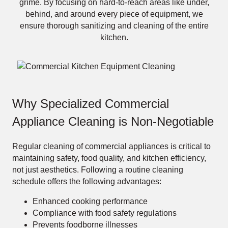
grime. By focusing on hard-to-reach areas like under,
behind, and around every piece of equipment, we
ensure thorough sanitizing and cleaning of the entire
kitchen.
Why Specialized Commercial
Appliance Cleaning is Non-Negotiable
Regular cleaning of commercial appliances is critical to
maintaining safety, food quality, and kitchen efficiency,
not just aesthetics. Following a routine cleaning
schedule offers the following advantages:
Enhanced cooking performance
Compliance with food safety regulations
Prevents foodborne illnesses