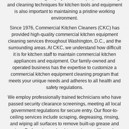
and cleaning techniques for kitchen tools and equipment
is also important to maintaining a pristine working
environment.
Since 1976, Commercial Kitchen Cleaners (CKC) has
provided high-quality commercial kitchen equipment
cleaning services throughout Washington, D.C., and the
surrounding areas. At CKC, we understand how difficult
it is for kitchen staff to maintain commercial kitchen
appliances and equipment. Our family-owned and
operated business has the expertise to customize a
commercial kitchen equipment cleaning program that
meets your unique needs and adheres to all health and
safety regulations.
We employ professionally trained technicians who have
passed security clearance screenings, meeting all local
government regulations for secure entry. Our floor-to-
ceiling services include scraping, degreasing, rinsing,
and wiping all surfaces to remove built-up grease and