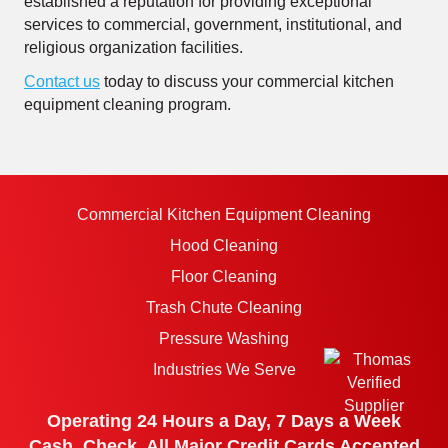
established a reputation for providing exceptional
services to commercial, government, institutional, and
religious organization facilities.
Contact us
today to discuss your commercial kitchen
equipment cleaning program.
Commercial Kitchen Equipment Cleaning
Hood Cleaning
Floor Cleaning
Trash Chute Cleaning
Pressure Washing
Industries We Serve
Operating 24 Hours a Day, 7 Days a Week
Cash, Check, All Major Credit Cards Accepted