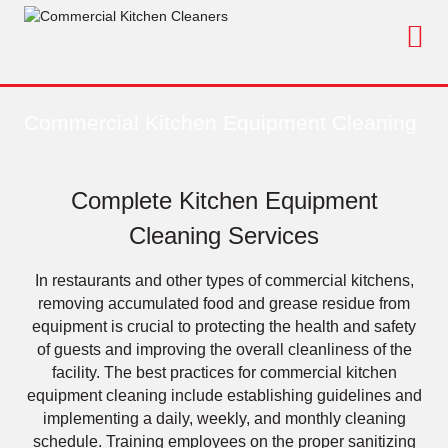
Skip
to
content
Commercial Kitchen Equipment Cleaning
Complete Kitchen Equipment
Cleaning Services
In restaurants and other types of commercial kitchens,
removing accumulated food and grease residue from
equipment is crucial to protecting the health and safety
of guests and improving the overall cleanliness of the
facility. The best practices for commercial kitchen
equipment cleaning include establishing guidelines and
implementing a daily, weekly, and monthly cleaning
schedule. Training employees on the proper sanitizing