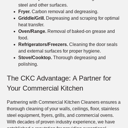
steel and other surfaces.
Fryer.
Carbon removal and degreasing.
Griddle/Grill.
Degreasing and scraping for optimal
heat transfer.
Oven/Range.
Removal of baked-on grease and
food.
Refrigerators/Freezers.
Cleaning the door seals
and external surfaces for proper hygiene.
Stove/Cooktop.
Thorough degreasing and
polishing.
The CKC Advantage: A Partner for
Your Commercial Kitchen
Partnering with Commercial Kitchen Cleaners ensures a
thorough cleaning of your walls, ceilings, floor, stainless
steel equipment, fryers, grills, and commercial ovens.
With decades of proven industry experience, we have