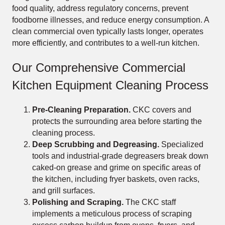
food quality, address regulatory concerns, prevent
foodborne illnesses, and reduce energy consumption. A
clean commercial oven typically lasts longer, operates
more efficiently, and contributes to a well-run kitchen.
Our Comprehensive Commercial
Kitchen Equipment Cleaning Process
Pre-Cleaning Preparation.
CKC covers and
protects the surrounding area before starting the
cleaning process.
Deep Scrubbing and Degreasing.
Specialized
tools and industrial-grade degreasers break down
caked-on grease and grime on specific areas of
the kitchen, including fryer baskets, oven racks,
and grill surfaces.
Polishing and Scraping.
The CKC staff
implements a meticulous process of scraping