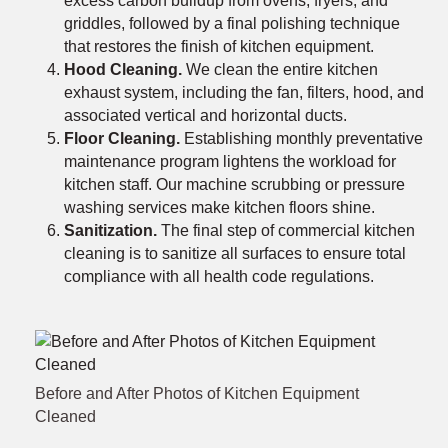
excess carbon buildup from ovens, fryers, and
griddles, followed by a final polishing technique
that restores the finish of kitchen equipment.
Hood Cleaning.
We clean the entire kitchen
exhaust system, including the fan, filters, hood, and
associated vertical and horizontal ducts.
Floor Cleaning.
Establishing monthly preventative
maintenance program lightens the workload for
kitchen staff. Our machine scrubbing or pressure
washing services make kitchen floors shine.
Sanitization.
The final step of commercial kitchen
cleaning is to sanitize all surfaces to ensure total
compliance with all health code regulations.
Before and After Photos of Kitchen Equipment
Cleaned