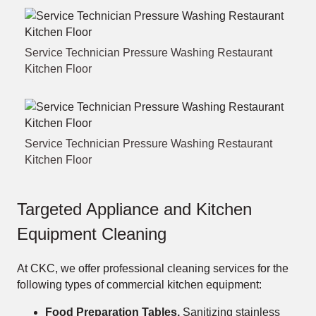
Service Technician Pressure Washing Restaurant
Kitchen Floor
Service Technician Pressure Washing Restaurant
Kitchen Floor
Targeted Appliance and Kitchen
Equipment Cleaning
At CKC, we offer professional cleaning services for the
following types of commercial kitchen equipment:
Food Preparation Tables.
Sanitizing stainless